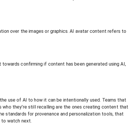
ation over the images or graphics. AI avatar content refers to
ft towards confirming if content has been generated using AI,
 the use of AI to how it can be intentionally used. Teams that
 who they're still recalling are the ones creating content that
e standards for provenance and personalization tools, that
 to watch next.