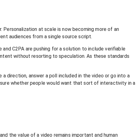
er. Personalization at scale is now becoming more of an
rent audiences from a single source script.
e and C2PA are pushing for a solution to include verifiable
content without resorting to speculation. As these standards
 a direction, answer a poll included in the video or go into a
 sure whether people would want that sort of interactivity in a
, and the value of a video remains important and human