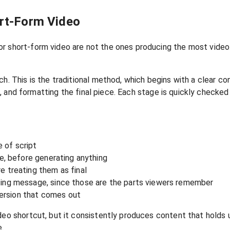
ort-Form Video
r short-form video are not the ones producing the most video.
ch. This is the traditional method, which begins with a clear c
ing, and formatting the final piece. Each stage is quickly checke
e of script
ne, before generating anything
e treating them as final
sing message, since those are the parts viewers remember
 version that comes out
deo shortcut, but it consistently produces content that holds 
e.