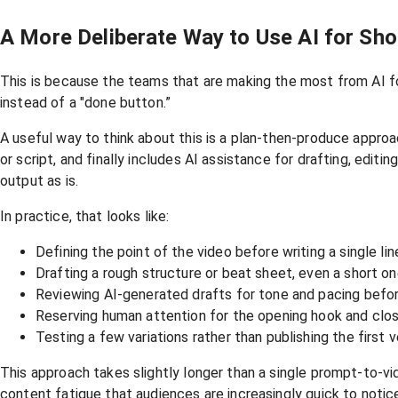
A More Deliberate Way to Use AI for Sh
This is because the teams that are making the most from AI fo
instead of a "done button.”
A useful way to think about this is a plan-then-produce approa
or script, and finally includes AI assistance for drafting, edit
output as is.
In practice, that looks like:
Defining the point of the video before writing a single lin
Drafting a rough structure or beat sheet, even a short o
Reviewing AI-generated drafts for tone and pacing befor
Reserving human attention for the opening hook and clo
Testing a few variations rather than publishing the first
This approach takes slightly longer than a single prompt-to-vi
content fatigue that audiences are increasingly quick to notic