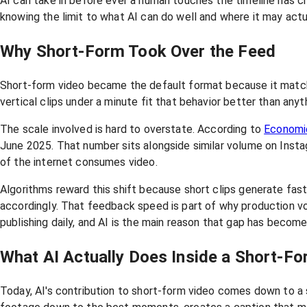
AI can take in before ever a human touches the timeline has c
knowing the limit to what AI can do well and where it may act
Why Short-Form Took Over the Feed
Short-form video became the default format because it matc
vertical clips under a minute fit that behavior better than anyt
The scale involved is hard to overstate. According to
Economi
June 2025. That number sits alongside similar volume on Instag
of the internet consumes video.
Algorithms reward this shift because short clips generate fast
accordingly. That feedback speed is part of why production 
publishing daily, and AI is the main reason that gap has become
What AI Actually Does Inside a Short-F
Today, AI's contribution to short-form video comes down to a 