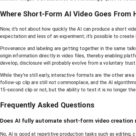
Where Short-Form AI Video Goes From 
Now, it's not about how quickly the AI can produce a short vid
expectation and less of an experiment; it's possible to create 
Provenance and labeling are getting together in the same talks.
origin information directly in video files, thereby enabling pl
develop, disclosure will probably evolve from a voluntary tru
While they're still early, interactive formats are the other area
follow-up clip are still not commonplace, and the AI algorithms
15-second clip or not, but the ability to test it is no longer the 
Frequently Asked Questions
Does AI fully automate short-form video creation
No, AI is good at repetitive production tasks such as editing,