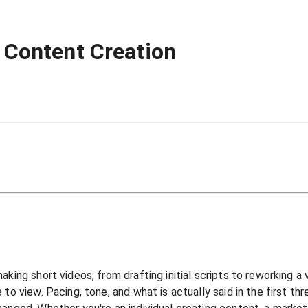
o Content Creation
ing short videos, from drafting initial scripts to reworking a vi
to view. Pacing, tone, and what is actually said in the first th