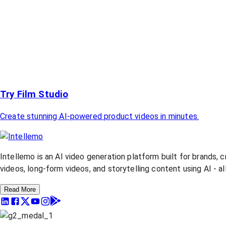
Try Film Studio
Create stunning AI-powered product videos in minutes.
Intellemo is an AI video generation platform built for brands, 
videos, long-form videos, and storytelling content using AI - a
Read More