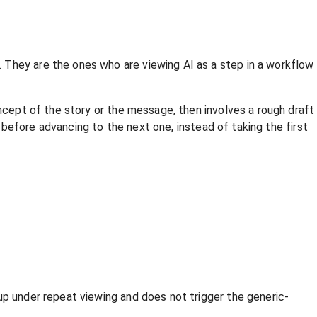
 They are the ones who are viewing AI as a step in a workflow
oncept of the story or the message, then involves a rough draft
d before advancing to the next one, instead of taking the first
up under repeat viewing and does not trigger the generic-