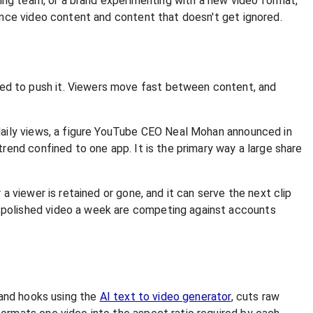
ting team, or a brand experimenting with a new video format,
ance video content and content that doesn't get ignored.
ed to push it. Viewers move fast between content, and
aily views, a figure YouTube CEO Neal Mohan announced in
end confined to one app. It is the primary way a large share
 viewer is retained or gone, and it can serve the next clip
 polished video a week are competing against accounts
 and hooks using the
AI text to video generator
, cuts raw