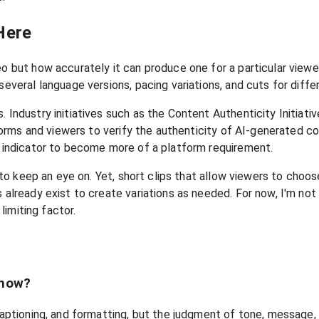
Here
eo but how accurately it can produce one for a particular view
several language versions, pacing variations, and cuts for diffe
 Industry initiatives such as the Content Authenticity Initiativ
atforms and viewers to verify the authenticity of AI-generated 
st indicator to become more of a platform requirement.
 to keep an eye on. Yet, short clips that allow viewers to choose
 already exist to create variations as needed. For now, I'm not
limiting factor.
 now?
 captioning, and formatting, but the judgment of tone, message