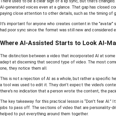
There used to be a clear sign of a lip sync, but that's change
AI-generated voices even at a glance. That gap has closed co
paying close attention to other details, such as the timing of 
It's important for anyone who creates content in the "avatar" st
had poor sync since the format was still new and considered ex
Where AI-Assisted Starts to Look AI-M
The distinction between a video that incorporated AI at some p
adept at discerning that second type of video. The most comm
one, they notice them all.
This is not a rejection of AI as a whole, but rather a specific
a tool was used to edit it. They don't expect the video's con
there's no indication that a person wrote the content, the pacin
The key takeaway for this practical lesson is “Don't fear AI.” 
jobs to pass off. The sections of video that are personality-dr
helped to put everything around them together.