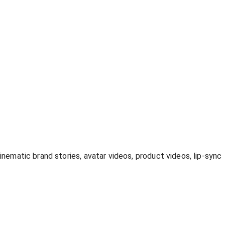
inematic brand stories, avatar videos, product videos, lip-sync