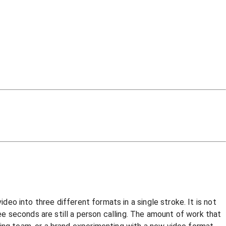
deo into three different formats in a single stroke. It is not
ree seconds are still a person calling. The amount of work that