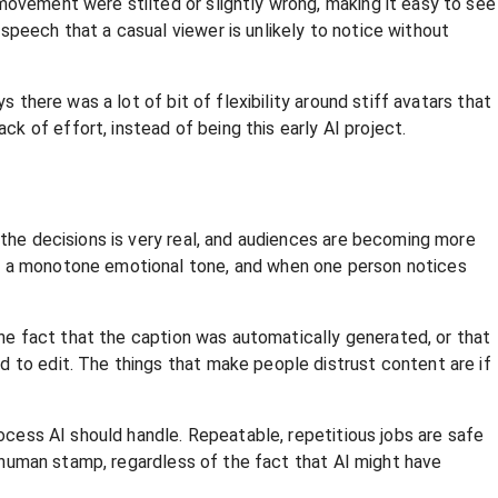
movement were stilted or slightly wrong, making it easy to see
speech that a casual viewer is unlikely to notice without
 there was a lot of bit of flexibility around stiff avatars that
 of effort, instead of being this early AI project.
 the decisions is very real, and audiences are becoming more
nd a monotone emotional tone, and when one person notices
 the fact that the caption was automatically generated, or that
d to edit. The things that make people distrust content are if
rocess AI should handle. Repeatable, repetitious jobs are safe
he human stamp, regardless of the fact that AI might have