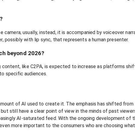
t?
he camera; usually, instead, it is accompanied by voiceover narr
r, possibly with lip sync, that represents a human presenter.
tch beyond 2026?
ng content, like C2PA, is expected to increase as platforms shi
to specific audiences.
e amount of AI used to create it. The emphasis has shifted from
ut still have a clear point of view in the minds of past viewers
asingly AI-saturated feed. With the ongoing development of th
e even more important to the consumers who are choosing what