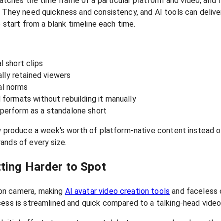
ches the time frame of a particular platform and video, and f
 They need quickness and consistency, and AI tools can deliver 
o start from a blank timeline each time.
l short clips
lly retained viewers
al norms
l formats without rebuilding it manually
o perform as a standalone short
w produce a week's worth of platform-native content instead of
ands of every size.
ting Harder to Spot
 on camera, making
AI avatar video creation tools
and faceless c
cess is streamlined and quick compared to a talking-head video