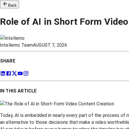
Back
Role of AI in Short Form Vide
Intellemo Team
AUGUST 7, 2026
SHARE
IN THIS ARTICLE
Today, AI is embedded in nearly every part of the process of mak
an alternative to those decisions that make a video worthwhile 