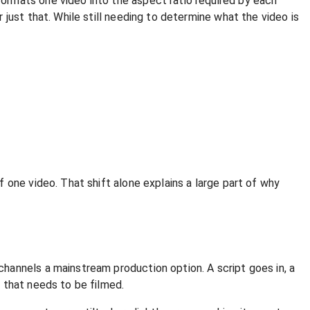
ormats one video into the aspect ratio required by each
just that. While still needing to determine what the video is
 one video. That shift alone explains a large part of why
hannels a mainstream production option. A script goes in, a
 that needs to be filmed.