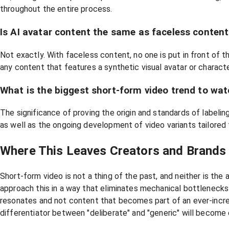
throughout the entire process.
Is AI avatar content the same as faceless conten
Not exactly. With faceless content, no one is put in front of t
any content that features a synthetic visual avatar or characte
What is the biggest short-form video trend to wa
The significance of proving the origin and standards of labeli
as well as the ongoing development of video variants tailored 
Where This Leaves Creators and Brands
Short-form video is not a thing of the past, and neither is th
approach this in a way that eliminates mechanical bottlenecks b
resonates and not content that becomes part of an ever-incre
differentiator between "deliberate" and "generic" will becom