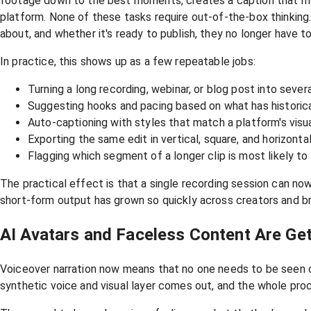
footage down to the best moments, creates a caption that mat
platform. None of these tasks require out-of-the-box thinking.
about, and whether it's ready to publish, they no longer have t
In practice, this shows up as a few repeatable jobs:
Turning a long recording, webinar, or blog post into severa
Suggesting hooks and pacing based on what has historica
Auto-captioning with styles that match a platform's visu
Exporting the same edit in vertical, square, and horizonta
Flagging which segment of a longer clip is most likely t
The practical effect is that a single recording session can no
short-form output has grown so quickly across creators and br
AI Avatars and Faceless Content Are Get
Voiceover narration now means that no one needs to be seen
synthetic voice and visual layer comes out, and the whole pro