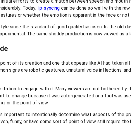
d. Initial efforts to create a match between speech and mouth 
nsiderably. Today,
lip-syncing
can be done so well with the raw 
gestures or whether the emotion is apparent in the face or not.
yle since the standard of good quality has risen. In the old days
perimental. The same shoddy production is now viewed as a lack
ade
oint of its creation and one that appears like AI had taken all
on signs are robotic gestures, unnatural voice inflections, a
 hesitation to engage with it. Many viewers are not bothered by
tent to change because it was auto-generated or a tool was use
g, or the point of view.
It's important to intentionally determine what aspects of the p
iven, funny, or have some sort of point of view still require t