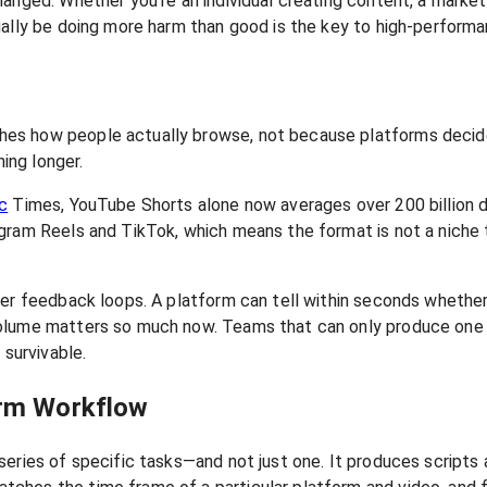
hanged. Whether you're an individual creating content, a marke
ually be doing more harm than good is the key to high-perform
hes how people actually browse, not because platforms decid
hing longer.
c
Times, YouTube Shorts alone now averages over 200 billion d
ram Reels and TikTok, which means the format is not a niche tr
er feedback loops. A platform can tell within seconds whether a
volume matters so much now. Teams that can only produce one
 survivable.
orm Workflow
series of specific tasks—and not just one. It produces scripts