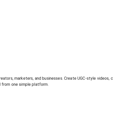
creators, marketers, and businesses. Create UGC-style videos, c
ll from one simple platform.