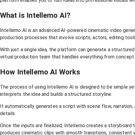
platform enables you to turn ideas into professional visuals wi
What is Intellemo AI?
Intellemo AI is an advanced AI-powered cinematic video genera
production processes that involve scripts, actors, editing tool
With just a single idea, the platform can generate a structured 
virtual production team that handles everything from concept
How Intellemo AI Works
The process of using Intellemo AI is designed to be simple ye
interprets the idea and builds a structured storyline.
It automatically generates a script with scene flow, narration,
details.
Once the inputs are finalized, Intellemo creates a storyboard t
produces cinematic clips with smooth transitions, consistent vi