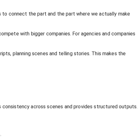
lps to connect the part and the part where we actually make
nd compete with bigger companies. For agencies and companies
ipts, planning scenes and telling stories. This makes the
es consistency across scenes and provides structured outputs.
.