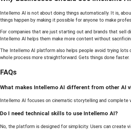
Intellemo AI is not about doing things automatically. It is, 
things happen by making it possible for anyone to make profes
For companies that are just starting out and brands that sel
Intellemo AI helps them make more content without sacrificing
The Intellemo AI platform also helps people avoid trying lots 
whole process more straightforward. Gets things done faster.
FAQs
What makes Intellemo AI different from other AI v
Intellemo AI focuses on cinematic storytelling and complete 
Do I need technical skills to use Intellemo AI?
No, the platform is designed for simplicity. Users can create 