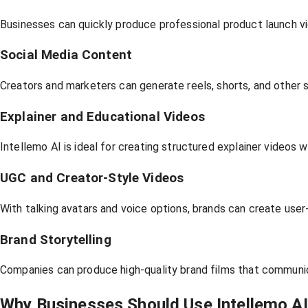
Businesses can quickly produce professional product launch vi
Social Media Content
Creators and marketers can generate reels, shorts, and other 
Explainer and Educational Videos
Intellemo AI is ideal for creating structured explainer videos wi
UGC and Creator-Style Videos
With talking avatars and voice options, brands can create use
Brand Storytelling
Companies can produce high-quality brand films that communicat
Why Businesses Should Use Intellemo AI