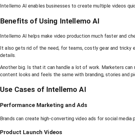
Intellemo AI enables businesses to create multiple videos quick
Benefits of Using Intellemo AI
Intellemo AI helps make video production much faster and che
It also gets rid of the need, for teams, costly gear and trick
details.
Another big. Is that it can handle a lot of work. Marketers can
content looks and feels the same with branding, stories and pi
Use Cases of Intellemo AI
Performance Marketing and Ads
Brands can create high-converting video ads for social media
Product Launch Videos