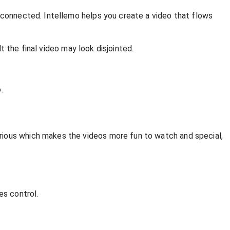
d connected. Intellemo helps you create a video that flows
lt the final video may look disjointed.
.
rious which makes the videos more fun to watch and special,
es control.