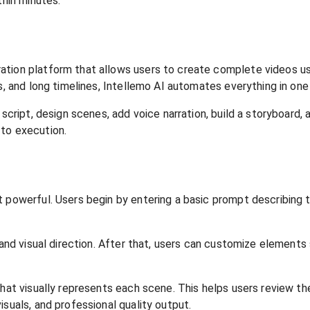
thin minutes.
tion platform that allows users to create complete videos usin
s, and long timelines, Intellemo AI automates everything in one
script, design scenes, add voice narration, build a storyboard, a
 to execution.
t powerful. Users begin by entering a basic prompt describing 
 and visual direction. After that, users can customize elements
hat visually represents each scene. This helps users review the
suals, and professional quality output.