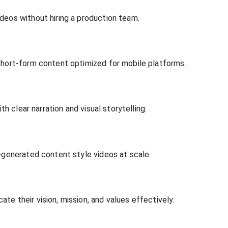
deos without hiring a production team.
short-form content optimized for mobile platforms.
th clear narration and visual storytelling.
r-generated content style videos at scale.
e their vision, mission, and values effectively.