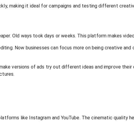
ly, making it ideal for campaigns and testing different creativ
aper. Old ways took days or weeks. This platform makes videos
y editing. Now businesses can focus more on being creative and 
 make versions of ads try out different ideas and improve their
ctures.
 platforms like Instagram and YouTube. The cinematic quality 