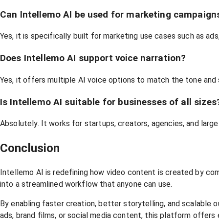
Can Intellemo AI be used for marketing campaign
Yes, it is specifically built for marketing use cases such as a
Does Intellemo AI support voice narration?
Yes, it offers multiple AI voice options to match the tone and 
Is Intellemo AI suitable for businesses of all sizes
Absolutely. It works for startups, creators, agencies, and larg
Conclusion
Intellemo AI is redefining how video content is created by com
into a streamlined workflow that anyone can use.
By enabling faster creation, better storytelling, and scalabl
ads, brand films, or social media content, this platform offers 