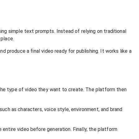
g simple text prompts. Instead of relying on traditional
 place.
nd produce a final video ready for publishing. It works like a
the type of video they want to create. The platform then
 such as characters, voice style, environment, and brand
 entire video before generation. Finally, the platform