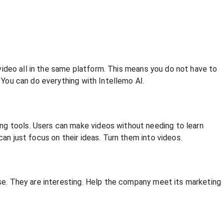
l video all in the same platform. This means you do not have to
. You can do everything with Intellemo AI.
ng tools. Users can make videos without needing to learn
an just focus on their ideas. Turn them into videos.
nse. They are interesting. Help the company meet its marketing