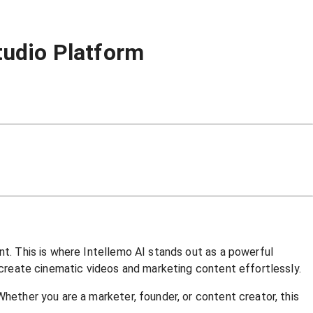
tudio Platform
nt. This is where Intellemo AI stands out as a powerful
s create cinematic videos and marketing content effortlessly.
Whether you are a marketer, founder, or content creator, this