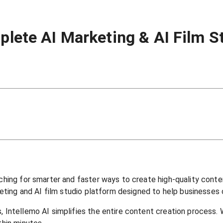
plete AI Marketing & AI Film S
rching for smarter and faster ways to create high-quality conte
arketing and AI film studio platform designed to help businesse
, Intellemo AI simplifies the entire content creation process. 