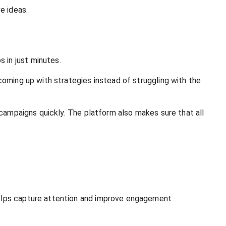
e ideas.
 in just minutes.
coming up with strategies instead of struggling with the
 campaigns quickly. The platform also makes sure that all
helps capture attention and improve engagement.