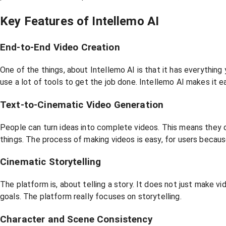
Key Features of Intellemo AI
End-to-End Video Creation
One of the things, about Intellemo AI is that it has everything
use a lot of tools to get the job done. Intellemo AI makes it e
Text-to-Cinematic Video Generation
People can turn ideas into complete videos. This means they d
things. The process of making videos is easy, for users because
Cinematic Storytelling
The platform is, about telling a story. It does not just make 
goals. The platform really focuses on storytelling.
Character and Scene Consistency