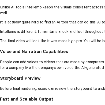
Unlike AI tools Intellemo keeps the visuals consistent across
well.
It is actually quite hard to find an AI tool that can do this. Ai
Intellemo is different. It maintains a look and feel throughout 
The final video will look like it was made by a pro. You will be 
Voice and Narration Capabilities
People can add voices to videos that are made by computers a
for a company like the companys own voice the AI-generated 
Storyboard Preview
Before final rendering, users can review the storyboard to und
Fast and Scalable Output