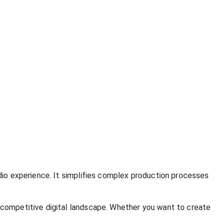
udio experience. It simplifies complex production processes
e competitive digital landscape. Whether you want to create