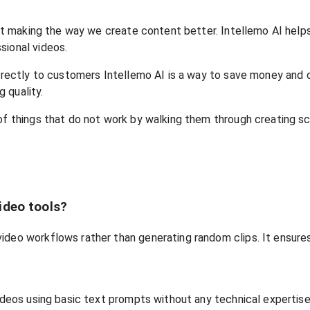
about making the way we create content better. Intellemo AI he
sional videos.
l directly to customers Intellemo AI is a way to save money a
 quality.
of things that do not work by walking them through creating scr
ideo tools?
video workflows rather than generating random clips. It ensur
videos using basic text prompts without any technical expertise