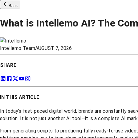
Back
What is Intellemo AI? The Com
Intellemo Team
AUGUST 7, 2026
SHARE
IN THIS ARTICLE
In today’s fast-paced digital world, brands are constantly sea
solution. It is not just another AI tool—it is a complete AI m
From generating scripts to producing fully ready-to-use videos