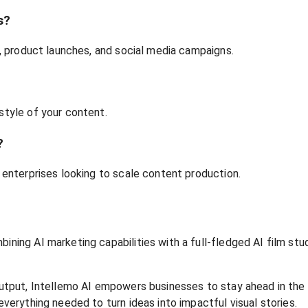
s?
ds, product launches, and social media campaigns.
style of your content.
?
e enterprises looking to scale content production.
bining AI marketing capabilities with a full-fledged AI film st
e output, Intellemo AI empowers businesses to stay ahead in th
everything needed to turn ideas into impactful visual stories.