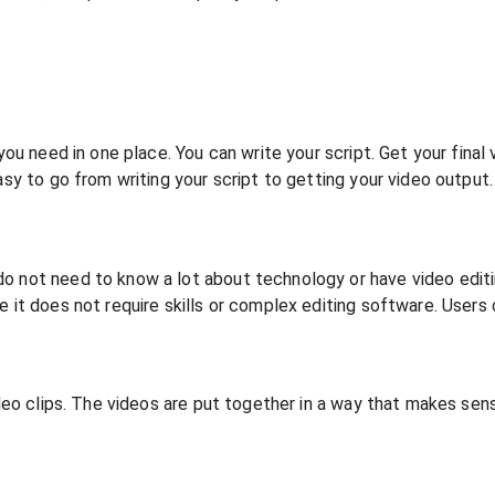
 you need in one place. You can write your script. Get your fina
asy to go from writing your script to getting your video output
o not need to know a lot about technology or have video editi
 it does not require skills or complex editing software. Users c
video clips. The videos are put together in a way that makes se