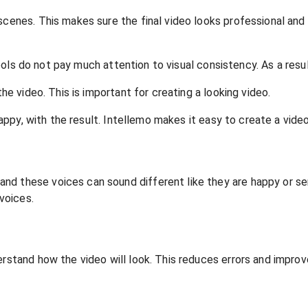
 scenes. This makes sure the final video looks professional an
 tools do not pay much attention to visual consistency. As a resu
the video. This is important for creating a looking video.
happy, with the result. Intellemo makes it easy to create a video
nd these voices can sound different like they are happy or se
voices.
erstand how the video will look. This reduces errors and improv